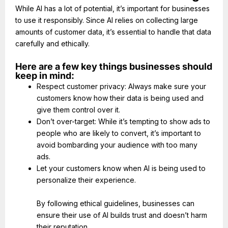
While AI has a lot of potential, it’s important for businesses
to use it responsibly. Since AI relies on collecting large
amounts of customer data, it’s essential to handle that data
carefully and ethically.
Here are a few key things businesses should
keep in mind:
Respect customer privacy: Always make sure your
customers know how their data is being used and
give them control over it.
Don’t over-target: While it’s tempting to show ads to
people who are likely to convert, it’s important to
avoid bombarding your audience with too many
ads.
Let your customers know when AI is being used to
personalize their experience.
By following ethical guidelines, businesses can
ensure their use of AI builds trust and doesn’t harm
their reputation.