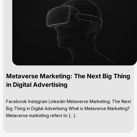
Metaverse Marketing: The Next Big Thing
in Digital Advertising
Facebook Instagram Linkedin Metaverse Marketing: The Next
Big Thing in Digital Advertising What is Metaverse Marketing?
Metaverse marketing refers to […]