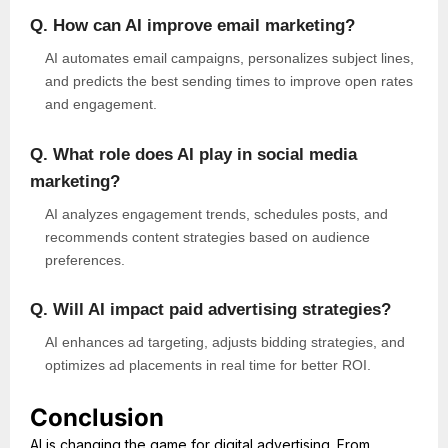
Q. How can AI improve email marketing?
AI automates email campaigns, personalizes subject lines,
and predicts the best sending times to improve open rates
and engagement.
Q. What role does AI play in social media
marketing?
AI analyzes engagement trends, schedules posts, and
recommends content strategies based on audience
preferences.
Q. Will AI impact paid advertising strategies?
AI enhances ad targeting, adjusts bidding strategies, and
optimizes ad placements in real time for better ROI.
Conclusion
AI is changing the game for digital advertising. From