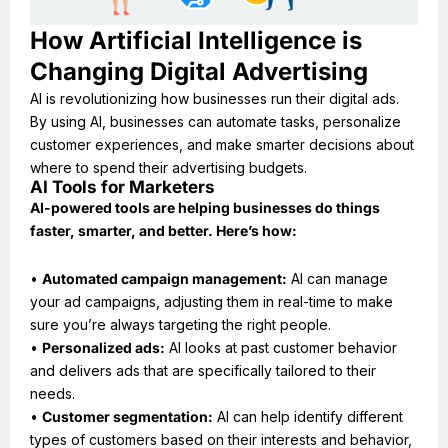
How Artificial Intelligence is
Changing Digital Advertising
AI is revolutionizing how businesses run their digital ads.
By using AI, businesses can automate tasks, personalize
customer experiences, and make smarter decisions about
where to spend their advertising budgets.
AI Tools for Marketers
AI-powered tools are helping businesses do things
faster, smarter, and better. Here’s how:
•
Automated campaign management:
AI can manage
your ad campaigns, adjusting them in real-time to make
sure you’re always targeting the right people.
•
Personalized ads:
AI looks at past customer behavior
and delivers ads that are specifically tailored to their
needs.
•
Customer segmentation:
AI can help identify different
types of customers based on their interests and behavior,