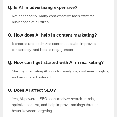
Q. Is AI in advertising expensive?
Not necessarily. Many cost-effective tools exist for
businesses of all sizes.
Q. How does AI help in content marketing?
It creates and optimizes content at scale, improves
consistency, and boosts engagement.
Q. How can I get started with AI in marketing?
Start by integrating AI tools for analytics, customer insights,
and automated outreach.
Q. Does AI affect SEO?
Yes, AI-powered SEO tools analyze search trends,
optimize content, and help improve rankings through
better keyword targeting.