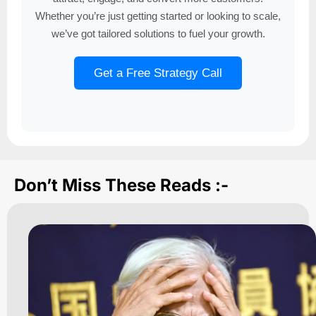
Whether you’re just getting started or looking to scale,
we’ve got tailored solutions to fuel your growth.
Get a Free Strategy Call
Don’t Miss These Reads :-