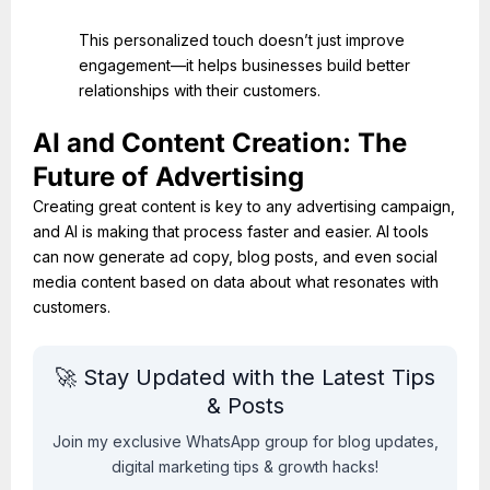
This personalized touch doesn’t just improve
engagement—it helps businesses build better
relationships with their customers.
AI and Content Creation: The
Future of Advertising
Creating great content is key to any advertising campaign,
and AI is making that process faster and easier. AI tools
can now generate ad copy, blog posts, and even social
media content based on data about what resonates with
customers.
🚀 Stay Updated with the Latest Tips
& Posts
Join my exclusive WhatsApp group for blog updates,
digital marketing tips & growth hacks!