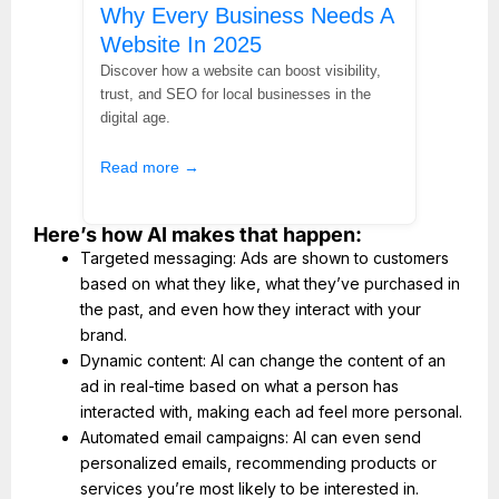
Why Every Business Needs A
Website In 2025
Discover how a website can boost visibility,
trust, and SEO for local businesses in the
digital age.
Read more →
Here’s how AI makes that happen:
Targeted messaging: Ads are shown to customers
based on what they like, what they’ve purchased in
the past, and even how they interact with your
brand.
Dynamic content: AI can change the content of an
ad in real-time based on what a person has
interacted with, making each ad feel more personal.
Automated email campaigns: AI can even send
personalized emails, recommending products or
services you’re most likely to be interested in.