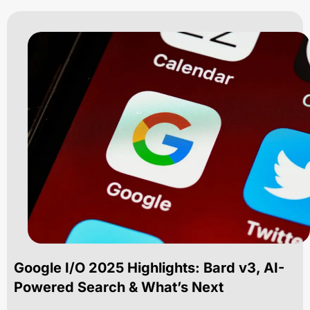
Google I/O 2025 Highlights: Bard v3, AI-
Powered Search & What’s Next