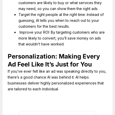
customers are likely to buy or what services they
may need, so you can show them the right ads.
Target the right people at the right time: Instead of
guessing, AI tells you when to reach out to your
customers for the best results.
Improve your ROI: By targeting customers who are
more likely to convert, you’ll save money on ads
that wouldn’t have worked.
Personalization: Making Every
Ad Feel Like It’s Just for You
If you’ve ever felt like an ad was speaking directly to you,
there’s a good chance AI was behind it. AI helps
businesses deliver highly personalized experiences that
are tailored to each individual.