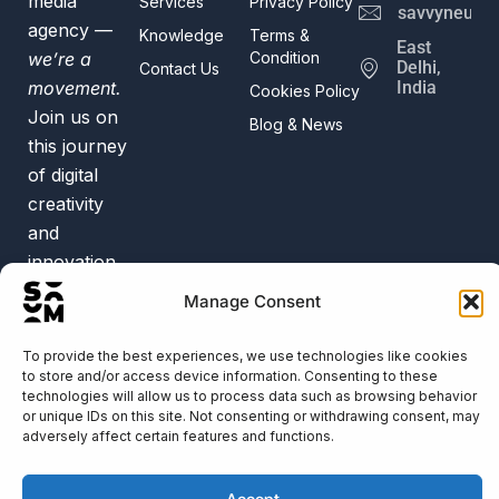
media
Services
Privacy Policy
savvyneur@
agency —
Knowledge
Terms &
East
we’re a
Condition
Delhi,
Contact Us
movement.
India
Cookies Policy
Join us on
Blog & News
this journey
of digital
creativity
and
innovation.
Trusted by
Manage Consent
50+
Businesses
To provide the best experiences, we use technologies like cookies
to store and/or access device information. Consenting to these
technologies will allow us to process data such as browsing behavior
or unique IDs on this site. Not consenting or withdrawing consent, may
adversely affect certain features and functions.