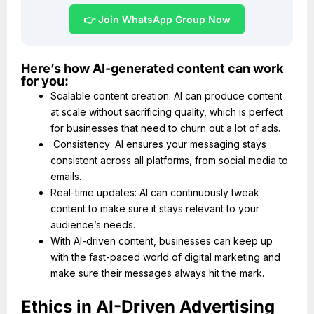
👉 Join WhatsApp Group Now
Here’s how AI-generated content can work
for you:
Scalable content creation: AI can produce content
at scale without sacrificing quality, which is perfect
for businesses that need to churn out a lot of ads.
Consistency: AI ensures your messaging stays
consistent across all platforms, from social media to
emails.
Real-time updates: AI can continuously tweak
content to make sure it stays relevant to your
audience’s needs.
With AI-driven content, businesses can keep up
with the fast-paced world of digital marketing and
make sure their messages always hit the mark.
Ethics in AI-Driven Advertising