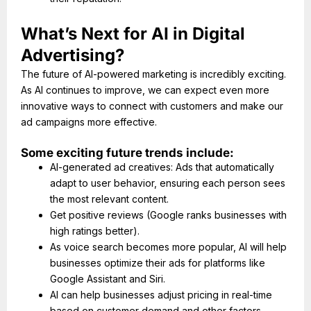
What’s Next for AI in Digital
Advertising?
The future of AI-powered marketing is incredibly exciting.
As AI continues to improve, we can expect even more
innovative ways to connect with customers and make our
ad campaigns more effective.
Some exciting future trends include:
AI-generated ad creatives: Ads that automatically
adapt to user behavior, ensuring each person sees
the most relevant content.
Get positive reviews (Google ranks businesses with
high ratings better).
As voice search becomes more popular, AI will help
businesses optimize their ads for platforms like
Google Assistant and Siri.
AI can help businesses adjust pricing in real-time
based on customer demand and other factors.