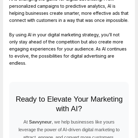
personalized campaigns to predictive analytics, AI is
helping businesses create smarter, more effective ads that
connect with customers in a way that was once impossible.
By using AI in your digital marketing strategy, you’ll not
only stay ahead of the competition but also create more
engaging experiences for your audience. As AI continues
to evolve, the possibilities for digital advertising are
endless.
Ready to Elevate Your Marketing
with AI?
At
Savvyneur
, we help businesses like yours
leverage the power of AI-driven digital marketing to
attract, engage, and convert more customers.