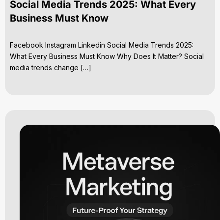
Social Media Trends 2025: What Every
Business Must Know
Facebook Instagram Linkedin Social Media Trends 2025:
What Every Business Must Know Why Does It Matter? Social
media trends change […]