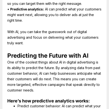
so you can target them with the right message.
•
Predictive analytics:
AI can predict what your customers
might want next, allowing you to deliver ads at just the
right time.
With AI, you can take the guesswork out of digital
advertising and focus on delivering what your customers
truly want.
Predicting the Future with AI
One of the coolest things about AI in digital advertising is
its ability to predict the future. By analyzing data from past
customer behavior, AI can help businesses anticipate what
their customers will do next. This means you can create
more targeted, effective campaigns that speak directly to
customer needs.
Here’s how predictive analytics works:
Predict customer behavior: AI can predict what your