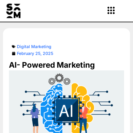
Skip
to
content
Digital Marketing
February 25, 2025
AI- Powered Marketing