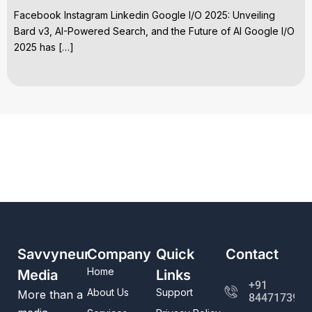
Facebook Instagram Linkedin Google I/O 2025: Unveiling
Bard v3, AI-Powered Search, and the Future of AI Google I/O
2025 has […]
Savvyneur
Company
Quick
Contact
Home
Media
Links
+91
About Us
Support
More than a
8447173982