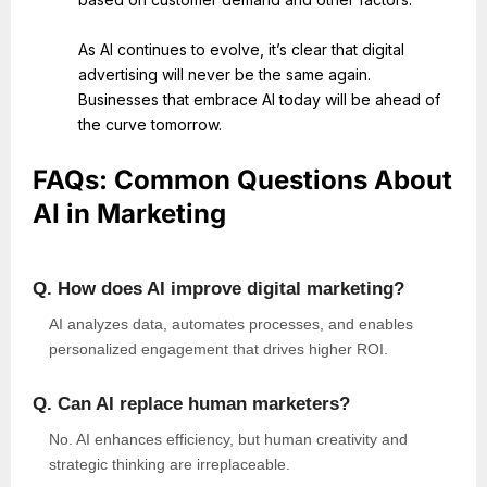
As AI continues to evolve, it’s clear that digital
advertising will never be the same again.
Businesses that embrace AI today will be ahead of
the curve tomorrow.
FAQs: Common Questions About
AI in Marketing
Q. How does AI improve digital marketing?
AI analyzes data, automates processes, and enables
personalized
engagement that drives higher ROI.
Q. Can AI replace human marketers?
No. AI enhances efficiency, but human creativity and
strategic thinking are irreplaceable.