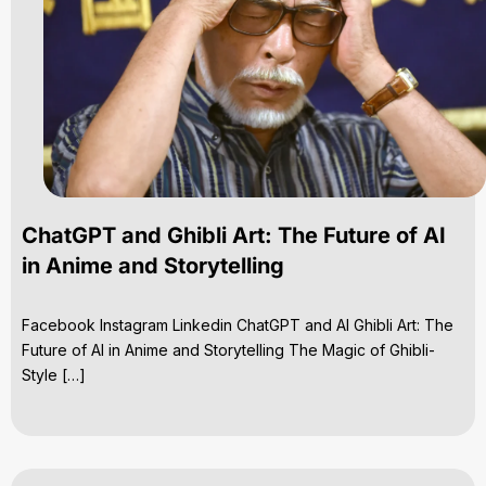
ChatGPT and Ghibli Art: The Future of AI
in Anime and Storytelling
Facebook Instagram Linkedin ChatGPT and AI Ghibli Art: The
Future of AI in Anime and Storytelling The Magic of Ghibli-
Style […]