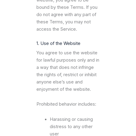
website, you agree to be
bound by these Terms. If you
do not agree with any part of
these Terms, you may not
access the Service.
1. Use of the Website
You agree to use the website
for lawful purposes only and in
a way that does not infringe
the rights of, restrict or inhibit
anyone else’s use and
enjoyment of the website.
Prohibited behavior includes:
Harassing or causing
distress to any other
user