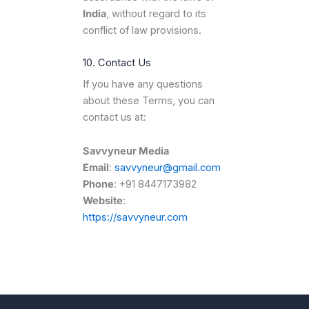
India
, without regard to its
conflict of law provisions.
10. Contact Us
If you have any questions
about these Terms, you can
contact us at:
Savvyneur Media
Email
:
savvyneur@gmail.com
Phone
: +91 8447173982
Website
:
https://savvyneur.com