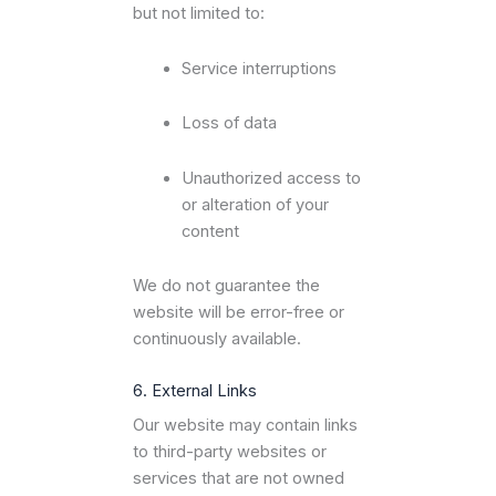
but not limited to:
Service interruptions
Loss of data
Unauthorized access to
or alteration of your
content
We do not guarantee the
website will be error-free or
continuously available.
6. External Links
Our website may contain links
to third-party websites or
services that are not owned