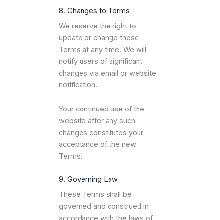
8. Changes to Terms
We reserve the right to
update or change these
Terms at any time. We will
notify users of significant
changes via email or website
notification.
Your continued use of the
website after any such
changes constitutes your
acceptance of the new
Terms.
9. Governing Law
These Terms shall be
governed and construed in
accordance with the laws of