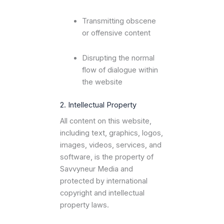
Transmitting obscene
or offensive content
Disrupting the normal
flow of dialogue within
the website
2. Intellectual Property
All content on this website,
including text, graphics, logos,
images, videos, services, and
software, is the property of
Savvyneur Media and
protected by international
copyright and intellectual
property laws.