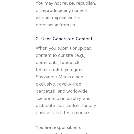
You may not reuse, republish,
or reproduce any content
without explicit written
permission from us.
3. User-Generated Content
When you submit or upload
content to our site (e.g.,
comments, feedback,
testimonials), you grant
Savvyneur Media a non-
exclusive, royalty-free,
perpetual, and worldwide
license to use, display, and
distribute that content for any
business-related purpose.
You are responsible for