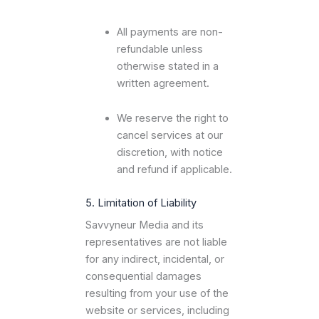
All payments are non-
refundable unless
otherwise stated in a
written agreement.
We reserve the right to
cancel services at our
discretion, with notice
and refund if applicable.
5. Limitation of Liability
Savvyneur Media and its
representatives are not liable
for any indirect, incidental, or
consequential damages
resulting from your use of the
website or services, including