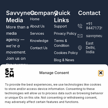
Savvyneur
Company
Quick
Contact
Media
Links
Home
+91
About Us
Support
More than a
8447173982
media
Services
Privacy Policy
savvyneur@
agency —
Knowledge
Terms &
East
we’re a
Condition
Delhi,
Contact Us
movement.
India
Cookies Policy
Join us on
Blog & News
this journey
of digital
Manage Consent
creativity
and
To provide the best experiences, we use technologies like cookies
to store and/or access device information. Consenting to these
innovation.
technologies will allow us to process data such as browsing behavior
Trusted by
or unique IDs on this site. Not consenting or withdrawing consent,
50+
may adversely affect certain features and functions.
Businesses