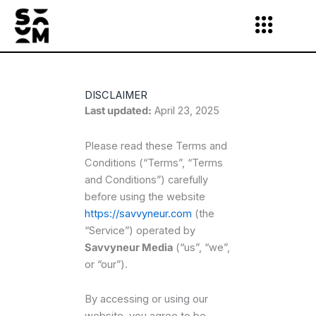
Skip
to
content
DISCLAIMER
Last updated:
April 23, 2025
Please read these Terms and
Conditions (“Terms”, “Terms
and Conditions”) carefully
before using the website
https://savvyneur.com
(the
“Service”) operated by
Savvyneur Media
(“us”, “we”,
or “our”).
By accessing or using our