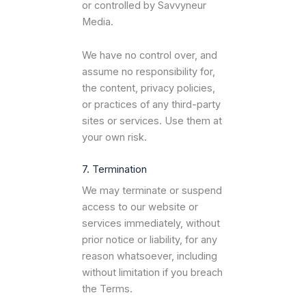
or controlled by Savvyneur
Media.
We have no control over, and
assume no responsibility for,
the content, privacy policies,
or practices of any third-party
sites or services. Use them at
your own risk.
7. Termination
We may terminate or suspend
access to our website or
services immediately, without
prior notice or liability, for any
reason whatsoever, including
without limitation if you breach
the Terms.