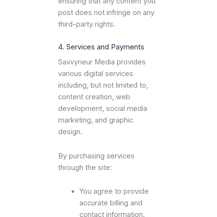
ensuring that any content you
post does not infringe on any
third-party rights.
4. Services and Payments
Savvyneur Media provides
various digital services
including, but not limited to,
content creation, web
development, social media
marketing, and graphic
design.
By purchasing services
through the site:
You agree to provide
accurate billing and
contact information.