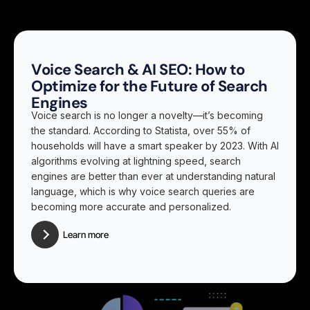
Voice Search & AI SEO: How to
Optimize for the Future of Search
Engines
Voice search is no longer a novelty—it’s becoming
the standard. According to Statista, over 55% of
households will have a smart speaker by 2023. With AI
algorithms evolving at lightning speed, search
engines are better than ever at understanding natural
language, which is why voice search queries are
becoming more accurate and personalized.
Learn more