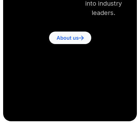
into industry
leaders.
About us