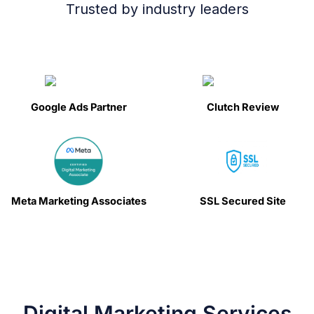
Trusted by industry leaders
Google Ads Partner
Clutch Review
Meta Marketing Associates
SSL Secured Site
Digital Marketing Services