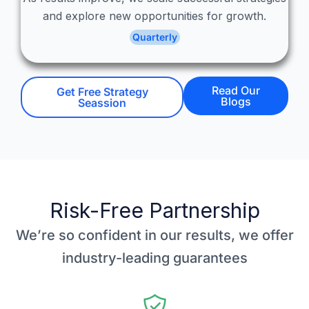
and explore new opportunities for growth.
Quarterly
Read Our
Get Free Strategy
Blogs
Seassion
Risk-Free Partnership
We’re so confident in our results, we offer
industry-leading guarantees