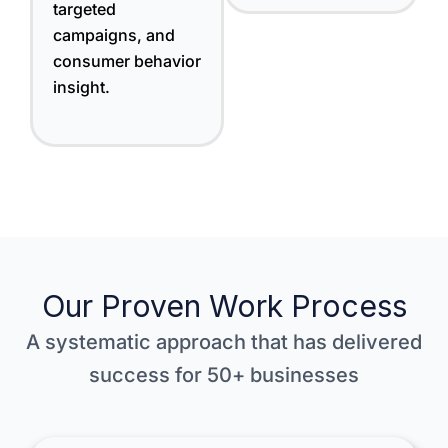
targeted
campaigns, and
consumer behavior
insight.
Our Proven Work Process
A systematic approach that has delivered
success for 50+ businesses