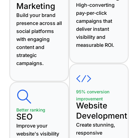
Marketing
High-converting
pay-per-click
Build your brand
campaigns that
presence across all
deliver instant
social platforms
visibility and
with engaging
measurable ROI.
content and
strategic
campaigns.
95% conversion
improvement
Website
Better ranking
Development
SEO
Create stunning,
Improve your
responsive
website's visibility