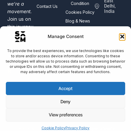
East
we’re a
Condition
Delhi,
Contact Us
movement.
India
Cookies Policy
Join us on
Blog & News
this journey
of digital
Manage Consent
creativity
and
To provide the best experiences, we use technologies like cookies
to store and/or access device information. Consenting to these
innovation.
technologies will allow us to process data such as browsing behavior
Trusted by
or unique IDs on this site. Not consenting or withdrawing consent,
50+
may adversely affect certain features and functions.
Businesses
Accept
Deny
View preferences
Cookie Policy
Privacy Policy
Copyright © 2025 All Right Reserved
Savvyneur Media