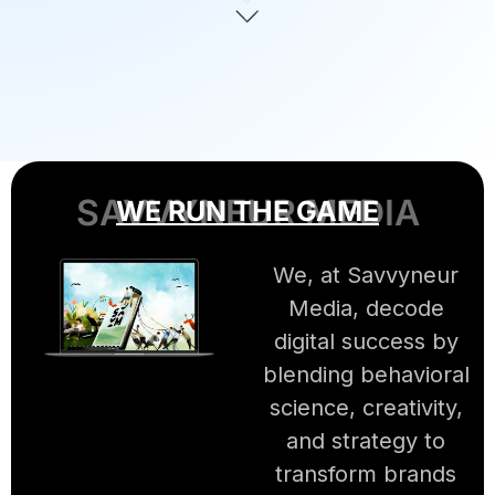
SAVVYNEUR MEDIA
WE RUN THE GAME
We, at Savvyneur
Media, decode
digital success by
blending behavioral
science, creativity,
and strategy to
transform brands