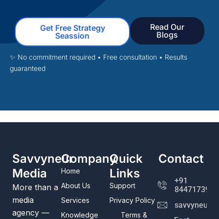
Read Our
Get Free Strategy
Blogs
Seassion
✨ No commitment required • Free consultation
• Results
guaranteed
Savvyneur
Company
Quick
Contact
Media
Links
Home
+91
About Us
Support
More than a
8447173982
media
Services
Privacy Policy
savvyneur@
agency —
Knowledge
Terms &