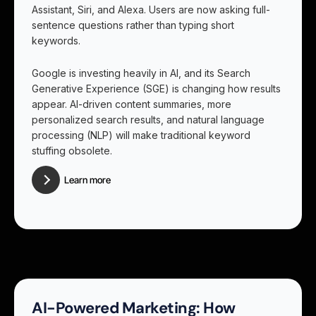
Assistant, Siri, and Alexa. Users are now asking full-
sentence questions rather than typing short
keywords.
Google is investing heavily in AI, and its Search
Generative Experience (SGE) is changing how results
appear. AI-driven content summaries, more
personalized search results, and natural language
processing (NLP) will make traditional keyword
stuffing obsolete.
Learn more
AI-Powered Marketing: How