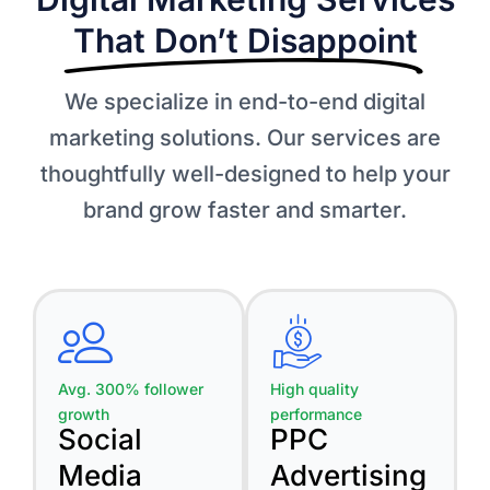
That Don’t Disappoint​
We specialize in end-to-end digital
marketing solutions. Our services are
thoughtfully well-designed to help your
brand grow faster and smarter.
Avg. 300% follower
High quality
growth
performance
Social
PPC
Media
Advertising