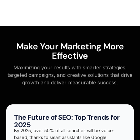
Make Your Marketing More
Effective
Maximizing your results with smarter strategies,
targeted campaigns, and creative solutions that drive
growth and deliver measurable success.
The Future of SEO: Top Trends for
2025
By 2025, over 50% of all searches will be voice-
based, thanks to smart assistants like Google