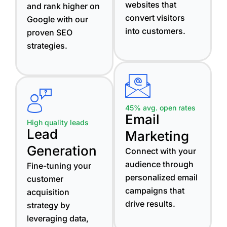
websites that
and rank higher on
convert visitors
Google with our
into customers.
proven SEO
strategies.
45% avg. open rates
Email
High quality leads
Lead
Marketing
Generation
Connect with your
audience through
Fine-tuning your
personalized email
customer
campaigns that
acquisition
drive results.
strategy by
leveraging data,