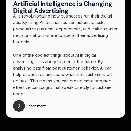
Artificial Intelligence is Changing
Digital Advertising
AI is revolutionizing how businesses run their digital
ads. By using AI, businesses can automate tasks,
personalize customer experiences, and make smarter
decisions about where to spend their advertising
budgets.
One of the coolest things about AI in digital
advertising is its ability to predict the future. By
analyzing data from past customer behavior, AI can
help businesses anticipate what their customers will
do next. This means you can create more targeted,
effective campaigns that speak directly to customer
needs.
Learn more