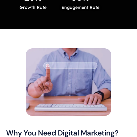
Growth Rate
Engagement Rate
Why You Need Digital Marketing?