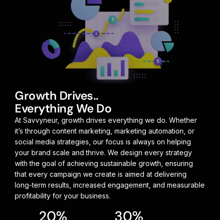
Growth Drives..
Everything We Do
At Savvyneur, growth drives everything we do. Whether
it’s through content marketing, marketing automation, or
social media strategies, our focus is always on helping
your brand scale and thrive. We design every strategy
with the goal of achieving sustainable growth, ensuring
that every campaign we create is aimed at delivering
long-term results, increased engagement, and measurable
profitability for your business.
20
%
30
%