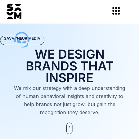
Skip
to
content
SAVVYNEUR MEDIA
WE DESIGN
BRANDS THAT
INSPIRE
We mix our strategy with a deep understanding
of human behavioral insights and creativity to
help brands not just grow, but gain the
recognition they deserve.