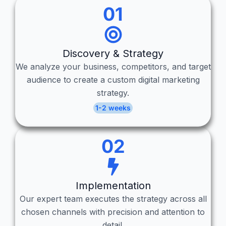
01
Discovery & Strategy
We analyze your business, competitors, and target
audience to create a custom digital marketing
strategy.
1-2 weeks
02
Implementation
Our expert team executes the strategy across all
chosen channels with precision and attention to
detail.