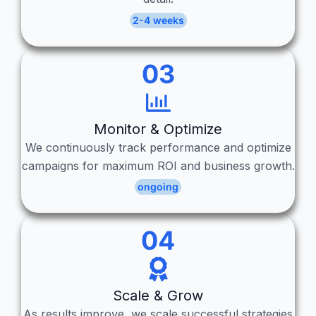
2-4 weeks
03
Monitor & Optimize
We continuously track performance and optimize
campaigns for maximum ROI and business growth.
ongoing
04
Scale & Grow
As results improve, we scale successful strategies