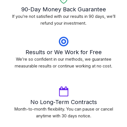
90-Day Money Back Guarantee
If you’re not satisfied with our results in 90 days, we’ll
refund your investment.
Results or We Work for Free
We’re so confident in our methods, we guarantee
measurable results or continue working at no cost.
No Long-Term Contracts
Month-to-month flexibility. You can pause or cancel
anytime with 30 days notice.