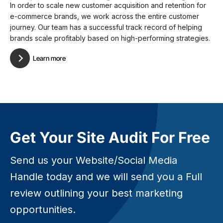
In order to scale new customer acquisition and retention for
e-commerce brands, we work across the entire customer
journey. Our team has a successful track record of helping
brands scale profitably based on high-performing strategies.
Learn more
Get Your Site Audit For Free
Send us your Website/Social Media
Handle today and we will send you a Full
review outlining your best marketing
opportunities.