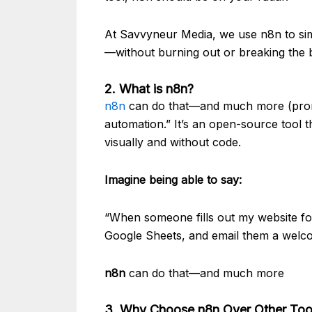
At Savvyneur Media, we use n8n to sim
—without burning out or breaking the
2. What is n8n?
n8n
can do that—and much more (prono
automation.” It’s an open-source tool
visually and without code.
Imagine being able to say:
“When someone fills out my website fo
Google Sheets, and email them a welc
n8n
can do that—and much more
3. Why Choose n8n Over Other Tool