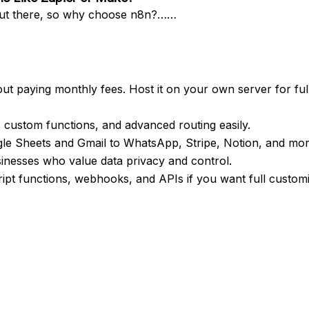
 out there, so why choose n8n?……
ut paying monthly fees. Host it on your own server for ful
rs, custom functions, and advanced routing easily.
e Sheets and Gmail to WhatsApp, Stripe, Notion, and mor
sinesses who value data privacy and control.
pt functions, webhooks, and APIs if you want full customi