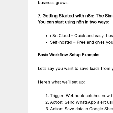
business grows.
7. Getting Started with n8n: The Si
You can start using n8n in two ways:
n8n Cloud – Quick and easy, ho
Self-hosted – Free and gives you
Basic Workflow Setup Example:
Let’s say you want to save leads from
Here’s what we’ll set up:
Trigger: Webhook catches new f
Action: Send WhatsApp alert us
Action: Save data in Google She