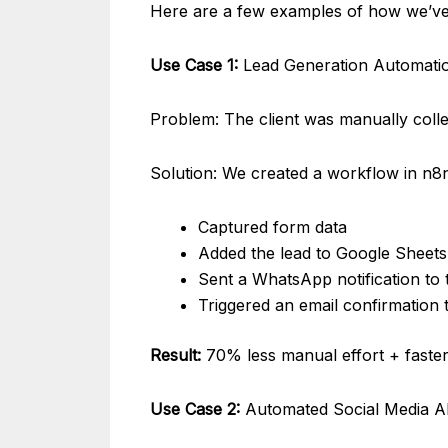
Here are a few examples of how we’ve 
Use Case 1:
Lead Generation Automatio
Problem: The client was manually colle
Solution: We created a workflow in n8n
Captured form data
Added the lead to Google Sheets
Sent a WhatsApp notification to t
Triggered an email confirmation 
Result:
70% less manual effort + faster
Use Case 2:
Automated Social Media Al