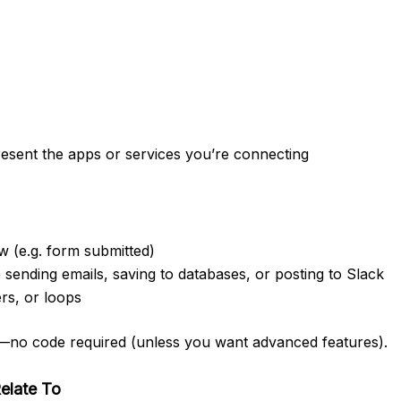
resent the apps or services you’re connecting
w (e.g. form submitted)
 sending emails, saving to databases, or posting to Slack
ers, or loops
ace—no code required (unless you want advanced features).
elate To