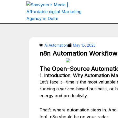
Skip
to
content
Ai Automation
May 15, 2025
n8n Automation Workflow 
The Open-Source Automatio
1. Introduction: Why Automation Ma
Let’s face it—time is the most valuabl
running a service-based business, or ha
energy and productivity.
That’s where automation steps in. And i
tool, n8n should be on your radar.