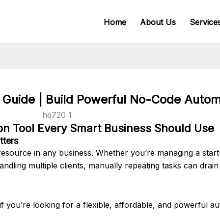
Home
About Us
Service
Guide | Build Powerful No-Code Autom
n Tool Every Smart Business Should Use
tters
e resource in any business. Whether you’re managing a start
ndling multiple clients, manually repeating tasks can drain
f you’re looking for a flexible, affordable, and powerful a