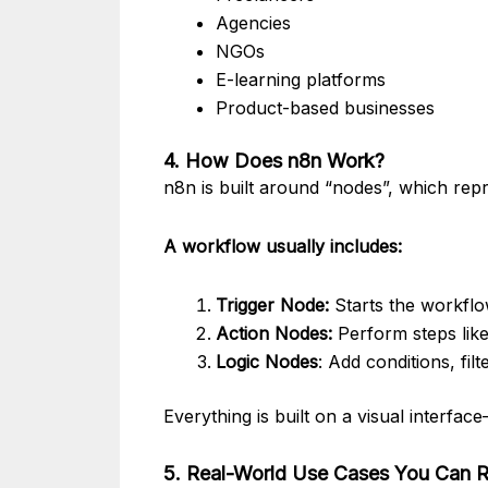
Agencies
NGOs
E-learning platforms
Product-based businesses
4. How Does n8n Work?
n8n is built around “nodes”, which rep
A workflow usually includes:
Trigger Node:
Starts the workflo
Action Nodes:
Perform steps like
Logic Nodes
: Add conditions, filt
Everything is built on a visual interf
5. Real-World Use Cases You Can R