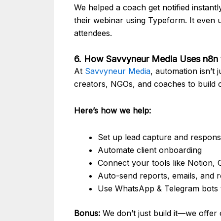
We helped a coach get notified instan
their webinar using Typeform. It even 
attendees.
6. How Savvyneur Media Uses n8n t
At
Savvyneur Media
, automation isn’t
creators, NGOs, and coaches to build 
Here’s how we help:
Set up lead capture and respon
Automate client onboarding
Connect your tools like Notion,
Auto-send reports, emails, and 
Use WhatsApp & Telegram bots 
Bonus:
We don’t just build it—we offer