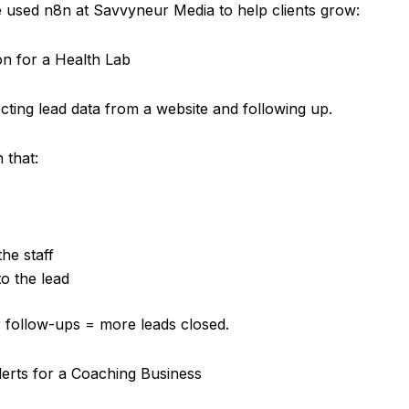
used n8n at Savvyneur Media to help clients grow:
n for a Health Lab
cting lead data from a website and following up.
 that:
he staff
to the lead
 follow-ups = more leads closed.
erts for a Coaching Business