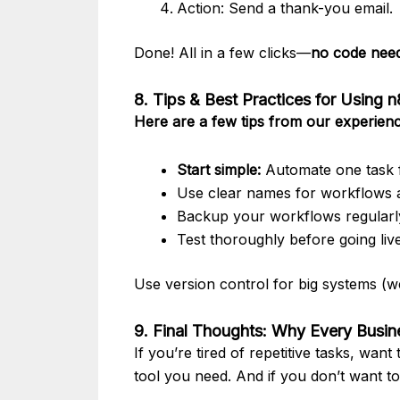
Action: Send a thank-you email.
Done! All in a few clicks—
no code nee
8. Tips & Best Practices for Using 
Here are a few tips from our experienc
Start simple:
Automate one task f
Use clear names for workflows 
Backup your workflows regularl
Test thoroughly before going liv
Use version control for big systems (we
9. Final Thoughts: Why Every Busi
If you’re tired of repetitive tasks, wan
tool you need. And if you don’t want t