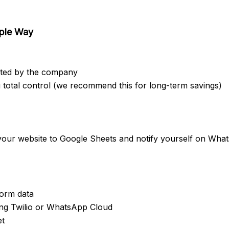
mple Way
sted by the company
 total control (we recommend this for long-term savings)
 your website to Google Sheets and notify yourself on Wha
orm data
ing Twilio or WhatsApp Cloud
et