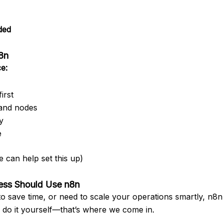
ded
n8n
e:
irst
and nodes
y
e
 can help set this up)
ness Should Use n8n
t to save time, or need to scale your operations smartly, n8n
o do it yourself—that’s where we come in.