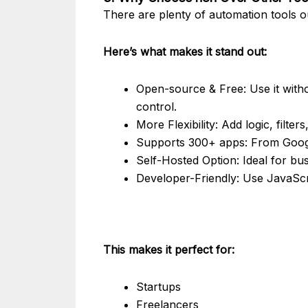
There are plenty of automation tools
Here’s what makes it stand out:
Open-source & Free: Use it witho
control.
More Flexibility: Add logic, filte
Supports 300+ apps: From Googl
Self-Hosted Option: Ideal for bu
Developer-Friendly: Use JavaScri
This makes it perfect for:
Startups
Freelancers