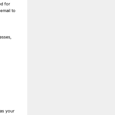
d for
email to
esses,
 as your