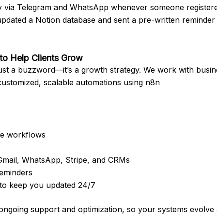
tly via Telegram and WhatsApp whenever someone registere
updated a Notion database and sent a pre-written reminder 
o Help Clients Grow
 just a buzzword—it’s a growth strategy. We work with busin
customized, scalable automations using n8n
se workflows
 Gmail, WhatsApp, Stripe, and CRMs
reminders
to keep you updated 24/7
 ongoing support and optimization, so your systems evolve