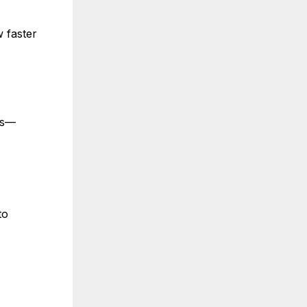
 faster
ws—
to