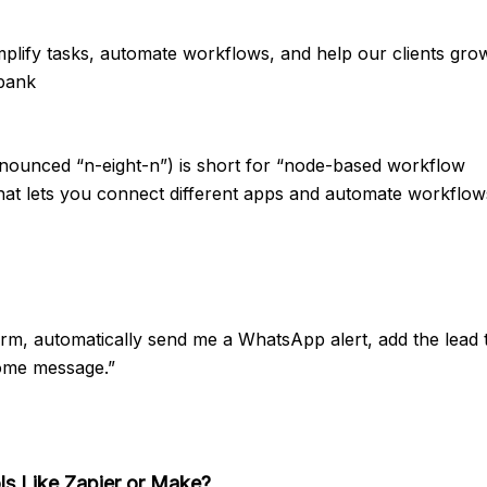
plify tasks, automate workflows, and help our clients grow
 bank
unced “n-eight-n”) is short for “node-based workflow
 that lets you connect different apps and automate workflo
rm, automatically send me a WhatsApp alert, add the lead 
ome message.”
s Like Zapier or Make?