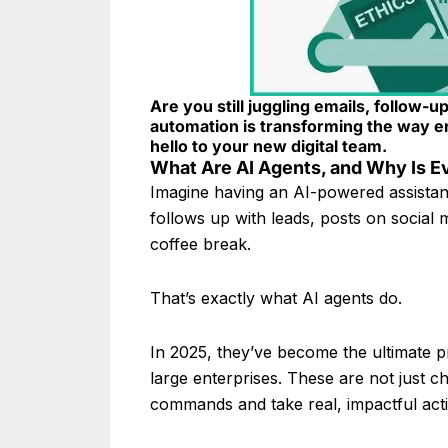
Are you still juggling emails, follow-u
automation is transforming the way e
hello to your new digital team.
What Are AI Agents, and Why Is 
Imagine having an AI-powered assistan
follows up with leads, posts on socia
coffee break.
That’s exactly what AI agents do.
In 2025, they’ve become the ultimate pr
large enterprises. These are not just c
commands and take real, impactful act