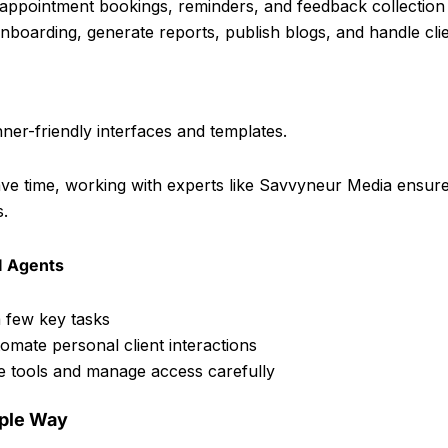
appointment bookings, reminders, and feedback collection
onboarding, generate reports, publish blogs, and handle cli
ner-friendly interfaces and templates.
ave time, working with experts like Savvyneur Media ensur
s.
I Agents
a few key tasks
mate personal client interactions
re tools and manage access carefully
mple Way