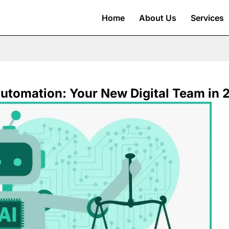
Home
About Us
Services
utomation: Your New Digital Team in 