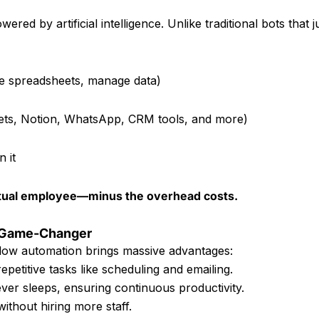
ered by artificial intelligence. Unlike traditional bots that j
te spreadsheets, manage data)
ets, Notion, WhatsApp, CRM tools, and more)
 it
t virtual employee—minus the overhead costs.
a Game-Changer
ow automation brings massive advantages:
petitive tasks like scheduling and emailing.
ever sleeps, ensuring continuous productivity.
without hiring more staff.