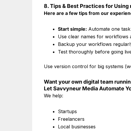
8. Tips & Best Practices for Using
Here are a few tips from our experien
Start simple:
Automate one task 
Use clear names for workflows 
Backup your workflows regularl
Test thoroughly before going liv
Use version control for big systems (we
Want your own digital team runni
Let Savvyneur Media Automate Yo
We help:
Startups
Freelancers
Local businesses