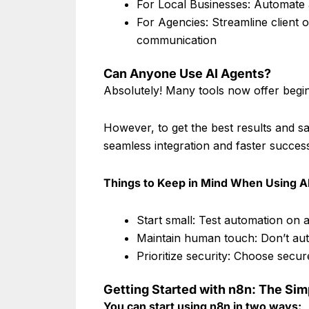
For Local Businesses: Automate 
For Agencies: Streamline client 
communication
Can Anyone Use AI Agents?
Absolutely! Many tools now offer begin
However, to get the best results and s
seamless integration and faster succes
Things to Keep in Mind When Using A
Start small: Test automation on 
Maintain human touch: Don’t auto
Prioritize security: Choose secu
Getting Started with n8n: The Si
You can start using n8n in two ways: