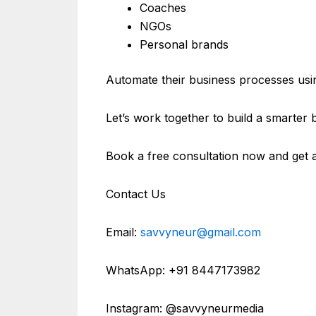
Coaches
NGOs
Personal brands
Automate their business processes usin
Let’s work together to build a smarter 
Book a free consultation now and get 
Contact Us
Email:
savvyneur@gmail.com
WhatsApp: +91 8447173982
Instagram: @savvyneurmedia