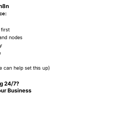
 n8n
ce:
first
and nodes
y
e
 can help set this up)
ng 24/7?
ur Business