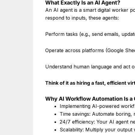
What Exactly Is an AI Agent?
An AI agent is a smart digital worker pow
respond to inputs, these agents:
Perform tasks (e.g., send emails, upda
Operate across platforms (Google She
Understand human language and act on
Think of it as hiring a fast, efficien
Why AI Workflow Automation Is 
Implementing AI-powered workfl
Time savings: Automate boring, re
24/7 efficiency: Your AI agent n
Scalability: Multiply your output 