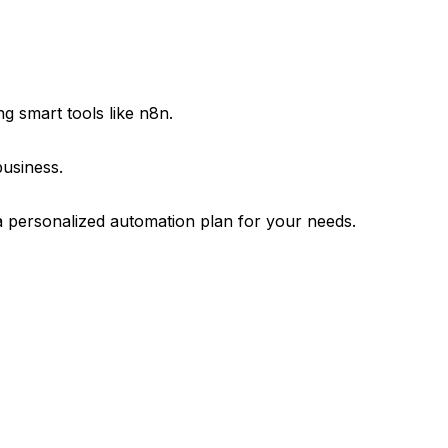
g smart tools like n8n.
business.
a personalized automation plan for your needs.