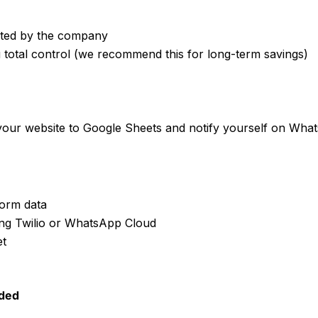
sted by the company
 total control (we recommend this for long-term savings)
 your website to Google Sheets and notify yourself on Wha
orm data
ing Twilio or WhatsApp Cloud
et
ded