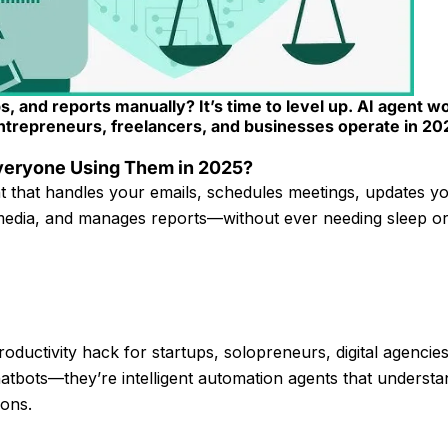
ps, and reports manually? It’s time to level up. AI agent w
ntrepreneurs, freelancers, and businesses operate in 20
Everyone Using Them in 2025?
t that handles your emails, schedules meetings, updates 
l media, and manages reports—without ever needing sleep or
oductivity hack for startups, solopreneurs, digital agencie
hatbots—they’re intelligent automation agents that understa
ions.