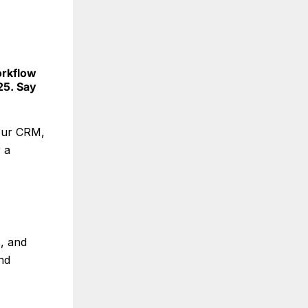
orkflow
25. Say
your CRM,
 a
s, and
nd