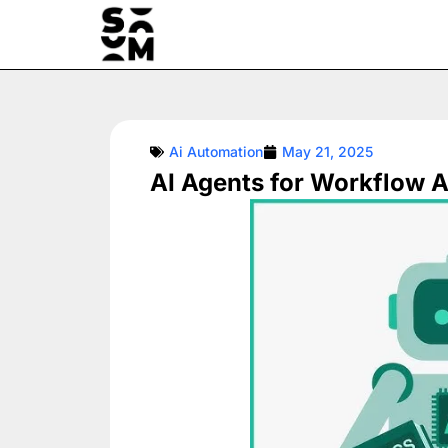
Skip
to
content
Ai Automation
May 21, 2025
AI Agents for Workflow A