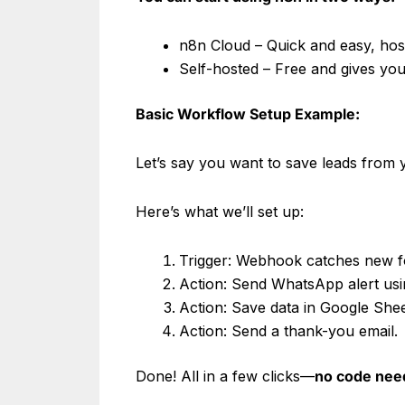
n8n Cloud – Quick and easy, ho
Self-hosted – Free and gives you
Basic Workflow Setup Example:
Let’s say you want to save leads from
Here’s what we’ll set up:
Trigger: Webhook catches new f
Action: Send WhatsApp alert us
Action: Save data in Google She
Action: Send a thank-you email.
Done! All in a few clicks—
no code nee