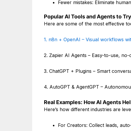
Fewer mistakes: Eliminate human 
Popular AI Tools and Agents to Try
Here are some of the most effective t
1. n8n + OpenAI – Visual workflows wi
2. Zapier AI Agents – Easy-to-use, no
3. ChatGPT + Plugins – Smart conversa
4. AutoGPT & AgentGPT – Autonomous
Real Examples: How AI Agents He
Here’s how different industries are lev
For Creators: Collect leads, aut