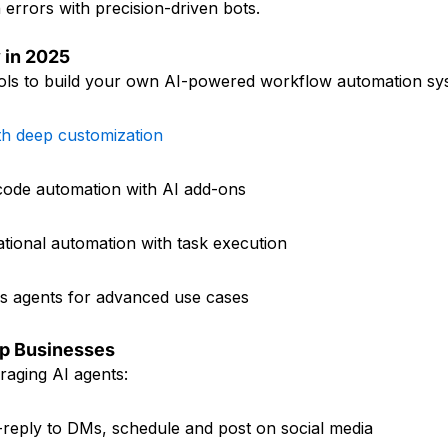
errors with precision-driven bots.
 in 2025
ools to build your own AI-powered workflow automation sy
th deep customization
-code automation with AI add-ons
tional automation with task execution
 agents for advanced use cases
lp Businesses
eraging AI agents:
o-reply to DMs, schedule and post on social media