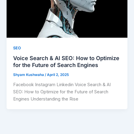
SEO
Voice Search & AI SEO: How to Optimize
for the Future of Search Engines
Shyam Kushwaha
/
April 2, 2025
Facebook Instagram Linkedin Voice Search & AI
SEO: How to Optimize for the Future of Search
Engines Understanding the Rise