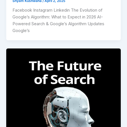
Shyam Kushwaha
/
April 2, 2025
Facebook Instagram Linkedin The Evolution of
Google’s Algorithm: What to Expect in 2026 AI-
Powered Search & Google’s Algorithm Updates
Google’s