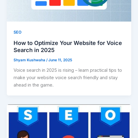
SEO
How to Optimize Your Website for Voice
Search in 2025
Shyam Kushwaha
/
June 11, 2025
Voice search in 2025 is rising – learn practical tips to
make your website voice search friendly and stay
ahead in the game.