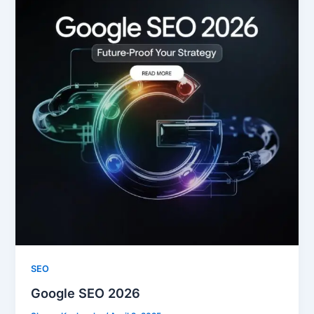
SEO
Google SEO 2026