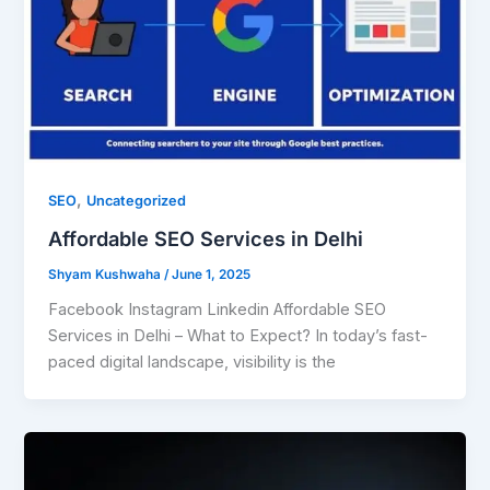
,
SEO
Uncategorized
Affordable SEO Services in Delhi
Shyam Kushwaha
/
June 1, 2025
Facebook Instagram Linkedin Affordable SEO
Services in Delhi – What to Expect? In today’s fast-
paced digital landscape, visibility is the