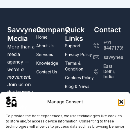
Savvyneur
Company
Quick
Contact
Media
Links
Home
+91
About Us
Support
More than a
8447173982
media
Services
Privacy Policy
savvyneur@
agency —
Knowledge
Terms &
East
we’re a
Condition
Delhi,
Contact Us
movement.
India
Cookies Policy
Join us on
Blog & News
this journey
of digital
Manage Consent
creativity
and
To provide the best experiences, we use technologies like cookies
to store and/or access device information. Consenting to these
innovation.
technologies will allow us to process data such as browsing behavior
Trusted by